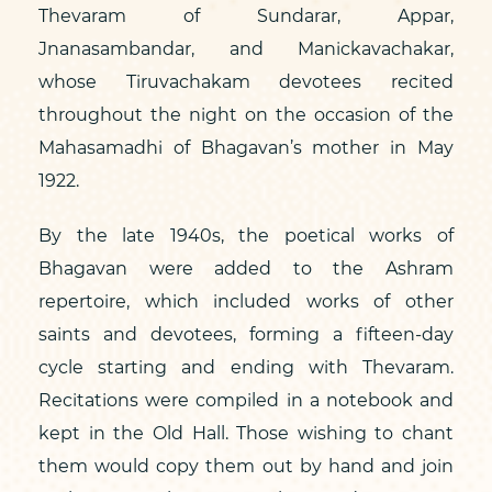
Thevaram of Sundarar, Appar,
Jnanasambandar, and Manickavachakar,
whose Tiruvachakam devotees recited
throughout the night on the occasion of the
Mahasamadhi of Bhagavan’s mother in May
1922.
By the late 1940s, the poetical works of
Bhagavan were added to the Ashram
repertoire, which included works of other
saints and devotees, forming a fifteen-day
cycle starting and ending with Thevaram.
Recitations were compiled in a notebook and
kept in the Old Hall. Those wishing to chant
them would copy them out by hand and join