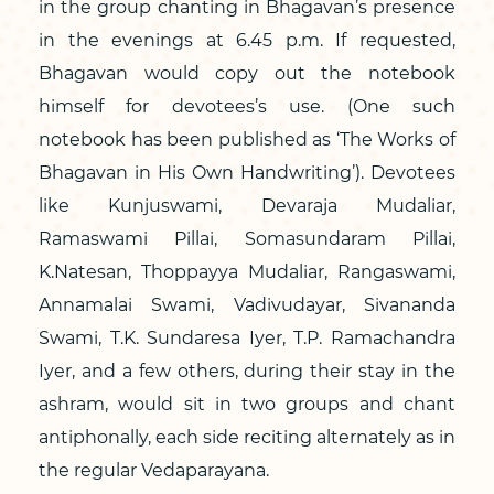
in the group chanting in Bhagavan’s presence
in the evenings at 6.45 p.m. If requested,
Bhagavan would copy out the notebook
himself for devotees’s use. (One such
notebook has been published as ‘The Works of
Bhagavan in His Own Handwriting’). Devotees
like Kunjuswami, Devaraja Mudaliar,
Ramaswami Pillai, Somasundaram Pillai,
K.Natesan, Thoppayya Mudaliar, Rangaswami,
Annamalai Swami, Vadivudayar, Sivananda
Swami, T.K. Sundaresa Iyer, T.P. Ramachandra
Iyer, and a few others, during their stay in the
ashram, would sit in two groups and chant
antiphonally, each side reciting alternately as in
the regular Vedaparayana.