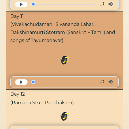
Day 11
(Vivekachudamani, Sivananda Lahari,
Dakshinamurti Stotram (Sanskrit + Tamil) and
songs of Tayumanavar)
Day 12
(Ramana Stuti Panchakam)