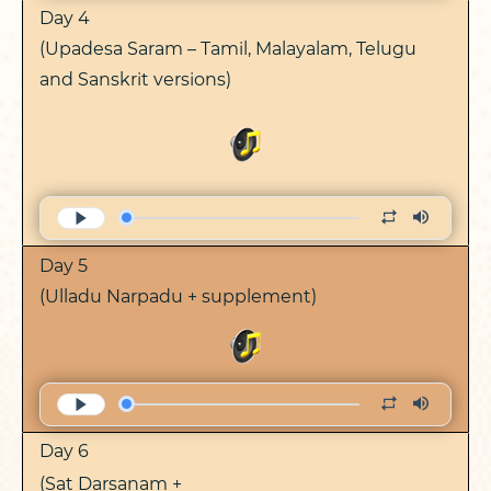
Day 4
(Upadesa Saram – Tamil, Malayalam, Telugu
and Sanskrit versions)
Day 5
(Ulladu Narpadu + supplement)
Day 6
(Sat Darsanam +