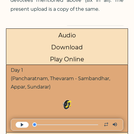
devotees mentioned above (six in all). The
present upload is a copy of the same.
Audio
Download
Play Online
Day 1
(Pancharatnam, Thevaram - Sambandhar,
Appar, Sundarar)