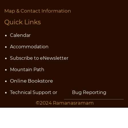
Map & Contact Information
Quick Links
Calendar
Accommodatio
n
Subscribe to eNewsletter
Mountain Path
Online Bookstore
Technical Support or
Bug
Reporting
©2024 Ramanasramam