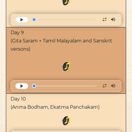
Day 9
(Gita Saram + Tamil Malayalam and Sanskrit
versons)
Day 10
(Anma Bodham, Ekatma Panchakam)