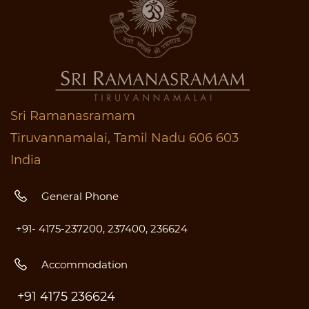
Sri Ramanasramam
Tiruvannamalai, Tamil Nadu 606 603
India
General Phone
+91- 4175-237200, 237400, 236624
Accommodation
+91 4175 236624