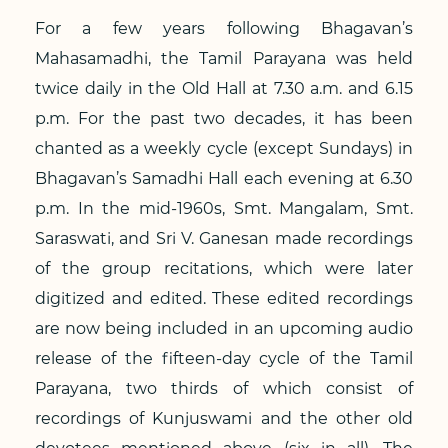
For a few years following Bhagavan’s
Mahasamadhi, the Tamil Parayana was held
twice daily in the Old Hall at 7.30 a.m. and 6.15
p.m. For the past two decades, it has been
chanted as a weekly cycle (except Sundays) in
Bhagavan’s Samadhi Hall each evening at 6.30
p.m. In the mid-1960s, Smt. Mangalam, Smt.
Saraswati, and Sri V. Ganesan made recordings
of the group recitations, which were later
digitized and edited. These edited recordings
are now being included in an upcoming audio
release of the fifteen-day cycle of the Tamil
Parayana, two thirds of which consist of
recordings of Kunjuswami and the other old