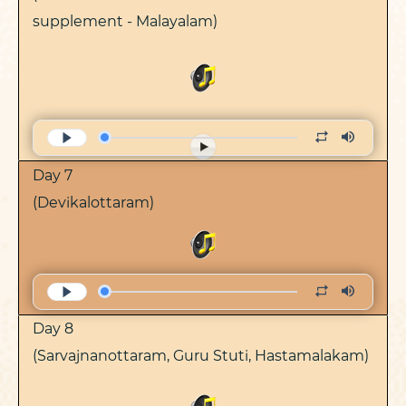
supplement - Malayalam)
Day 7
(Devikalottaram)
Day 8
(Sarvajnanottaram, Guru Stuti, Hastamalakam)