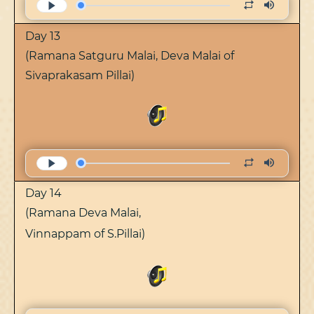
Day 13
(Ramana Satguru Malai, Deva Malai of
Sivaprakasam Pillai)
Day 14
(Ramana Deva Malai,
Vinnappam of S.Pillai)