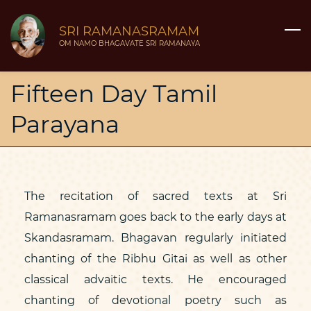
Skip
SRI RAMANASRAMAM
to
OM NAMO BHAGAVATE SRI RAMANAYA
main
content
Fifteen Day Tamil
Parayana
The recitation of sacred texts at Sri
Ramanasramam goes back to the early days at
Skandasramam. Bhagavan regularly initiated
chanting of the Ribhu Gitai as well as other
classical advaitic texts. He encouraged
chanting of devotional poetry such as