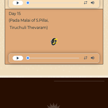
Day 15
(Pada Malai of S.Pillai,
Tiruchuli Thevaram)