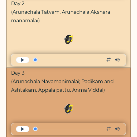
Day 2
(Arunachala Tatvam, Arunachala Akshara
manamalai)
Day 3
(Arunachala Navamanimalai; Padikam and
Ashtakam, Appala pattu, Anma Viddai)