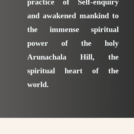
practice of Self-enquiry
and awakened mankind to
the immense spiritual
power of the holy
Arunachala Hill, the
spiritual heart of the
world.