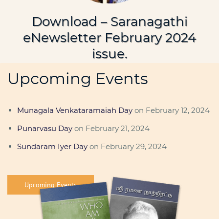
Download – Saranagathi
eNewsletter February 2024
issue.
Upcoming Events
Munagala Venkataramaiah Day
on February 12, 2024
Punarvasu Day
on February 21, 2024
Sundaram Iyer Day
on February 29, 2024
Upcoming Events