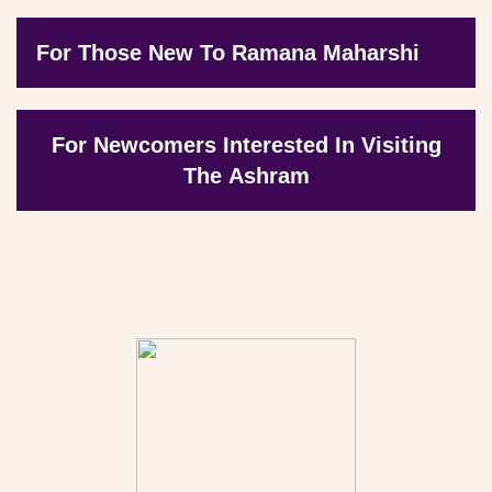
For Those New To Ramana Maharshi
For Newcomers Interested In Visiting
The Ashram