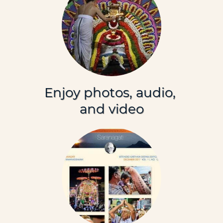
Enjoy photos, audio,
and video