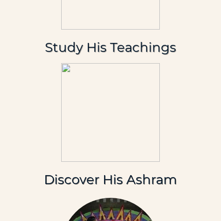
Study His Teachings
Discover His Ashram