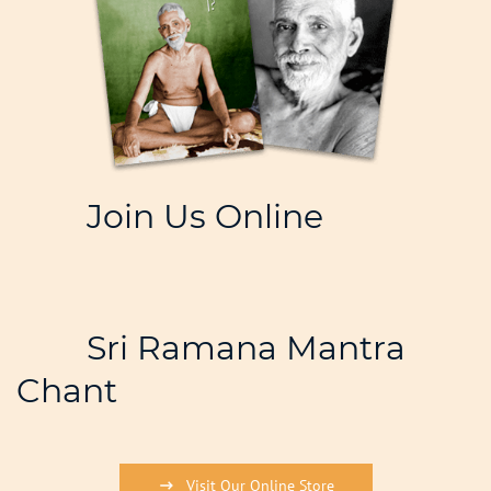
Join Us Online
Sri Ramana Mantra
Chant
Visit Our Online Store