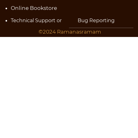
Online Bookstore
Technical Support or
Bug
Reporting
©2024 Ramanasramam