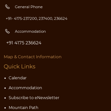
General Phone
+91- 4175-237200, 237400, 236624
Accommodation
+91 4175 236624
Map & Contact Information
Quick Links
Calendar
Accommodatio
n
Subscribe to eNewsletter
Mountain Path