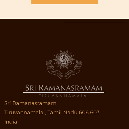
Sri Ramanasramam
Tiruvannamalai, Tamil Nadu 606 603
India