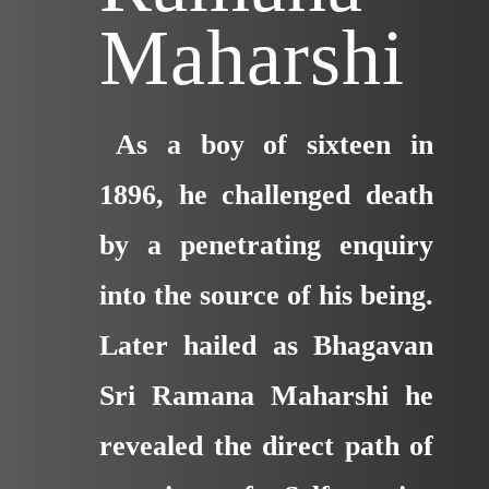
Maharshi
As a boy of sixteen in
1896, he challenged death
by a penetrating enquiry
into the
source of his being.
Later hailed as Bhagavan
Sri Ramana Maharshi he
revealed the direct path of